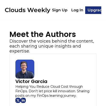
Clouds Weekly
Sign Up
Log In
Upgrade
Meet the Authors
Discover the voices behind the content, 
each sharing unique insights and 
expertise.
Victor Garcia
Helping You Reduce Cloud Cost through 
FinOps. Don't let price kill innovation. Sharing 
posts on my FinOps learning journey.