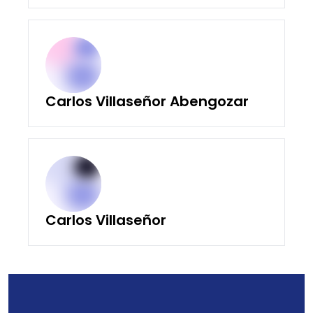
Carlos Villaseñor Abengozar
Carlos Villaseñor