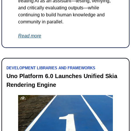
treating AI as an assistant—testing, verifying, 
and critically evaluating outputs—while 
continuing to build human knowledge and 
community in parallel.
Read more
DEVELOPMENT LIBRARIES AND FRAMEWORKS
Uno Platform 6.0 Launches Unified Skia 
Rendering Engine