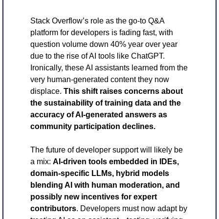
Stack Overflow’s role as the go-to Q&A 
platform for developers is fading fast, with 
question volume down 40% year over year 
due to the rise of AI tools like ChatGPT. 
Ironically, these AI assistants learned from the 
very human-generated content they now 
displace. 
This shift raises concerns about 
the sustainability of training data and the 
accuracy of AI-generated answers as 
community participation declines.
The future of developer support will likely be 
a mix: 
AI-driven tools embedded in IDEs, 
domain-specific LLMs, hybrid models 
blending AI with human moderation, and 
possibly new incentives for expert 
contributors
. Developers must now adapt by 