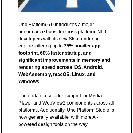
Uno Platform 6.0 introduces a major 
performance boost for cross-platform .NET 
developers with its new Skia rendering 
engine, offering up to 
75% smaller app 
footprint, 60% faster startup, and 
significant improvements in memory and 
rendering speed across iOS, Android, 
WebAssembly, macOS, Linux, and 
Windows. 
The update also adds support for Media 
Player and WebView2 components across all 
platforms. Additionally, Uno Platform Studio is 
now generally available, with more AI-
powered design tools on the way.