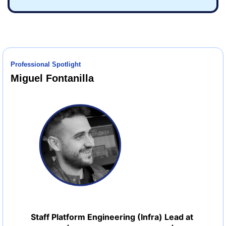
Professional Spotlight
Miguel Fontanilla
Staff Platform Engineering (Infra) Lead at 