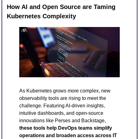
How AI and Open Source are Taming 
Kubernetes Complexity
As Kubernetes grows more complex, new 
observability tools are rising to meet the 
challenge. Featuring AI-driven insights, 
intuitive dashboards, and open-source 
innovations like Perses and Backstage,
these tools help DevOps teams simplify 
operations and broaden access across IT 