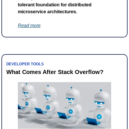
tolerant foundation for distributed 
microservice architectures.
Read more
DEVELOPER TOOLS
What Comes After Stack Overflow?