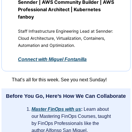
Sennder | AWS Community Builder | AWS 
Professional Architect | Kubernetes 
fanboy
Staff Infrastructure Engineering Lead at Sennder: 
Cloud Architecture, Virtualization, Containers, 
Automation and Optimization.
Connect with 
Miguel Fontanilla
That’s all for this week. See you next Sunday!
Before You Go, Here’s How We Can Collaborate
Master FinOps with us
: 
Learn about 
our Mastering FinOps Courses, taught 
by FinOps Professionals like the 
author Alfonso San Miguel.