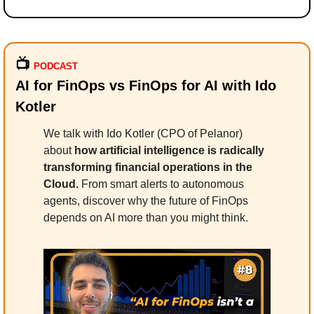
📺
PODCAST
AI for FinOps vs FinOps for AI with Ido 
Kotler
We talk with Ido Kotler (CPO of Pelanor) 
about
 how artificial intelligence is radically 
transforming financial operations in the 
Cloud.
 From smart alerts to autonomous 
agents, discover why the future of FinOps 
depends on AI more than you might think.