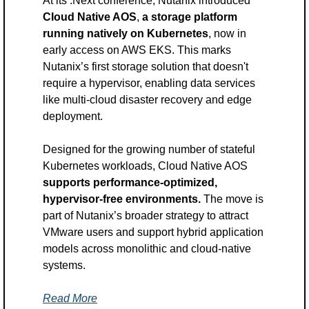
At its .Next conference, Nutanix introduced 
Cloud Native AOS
,
 a storage platform 
running natively on Kubernetes
, now in 
early access on AWS EKS. This marks 
Nutanix’s first storage solution that doesn't 
require a hypervisor, enabling data services 
like multi-cloud disaster recovery and edge 
deployment. 
Designed for the growing number of stateful 
Kubernetes workloads, Cloud Native AOS 
supports performance-optimized, 
hypervisor-free environments. 
The move is 
part of Nutanix’s broader strategy to attract 
VMware users and support hybrid application 
models across monolithic and cloud-native 
systems.
Read More