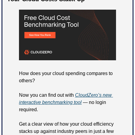
How does your cloud spending compares to 
others?
Now you can find out with 
CloudZero’s new 
interactive benchmarking tool
 — no login 
required.
Get a clear view of how your cloud efficiency 
stacks up against industry peers in just a few 