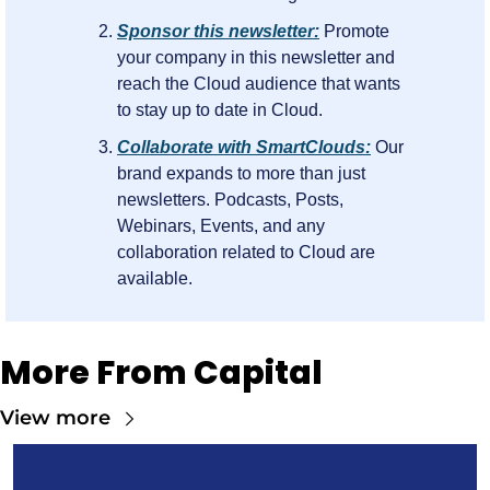
Sponsor this newsletter:
 Promote 
your company in this newsletter and 
reach the Cloud audience that wants 
to stay up to date in Cloud.
Collaborate with SmartClouds:
 Our 
brand expands to more than just 
newsletters. Podcasts, Posts, 
Webinars, Events, and any 
collaboration related to Cloud are 
available.
More From Capital
View more