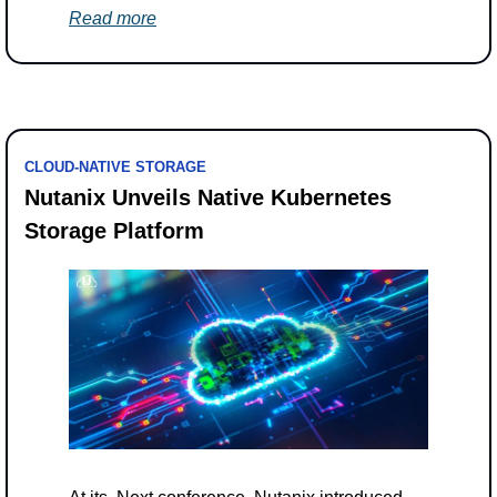
Read more
CLOUD-NATIVE STORAGE
Nutanix Unveils Native Kubernetes 
Storage Platform