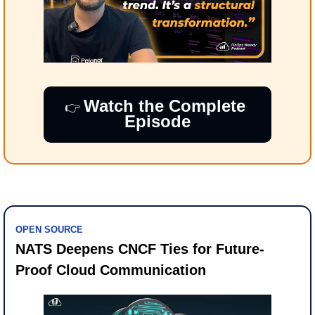
Watch the Complete 
👉​ 
Episode
OPEN SOURCE
NATS Deepens CNCF Ties for Future-
Proof Cloud Communication