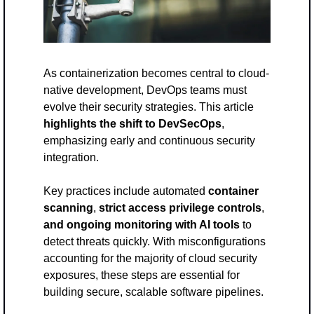
As containerization becomes central to cloud-
native development, DevOps teams must 
evolve their security strategies. This article 
highlights the shift to DevSecOps
, 
emphasizing early and continuous security 
integration. 
Key practices include automated 
container 
scanning
, 
strict access privilege controls
, 
and ongoing monitoring
with AI tools
 to 
detect threats quickly. With misconfigurations 
accounting for the majority of cloud security 
exposures, these steps are essential for 
building secure, scalable software pipelines.