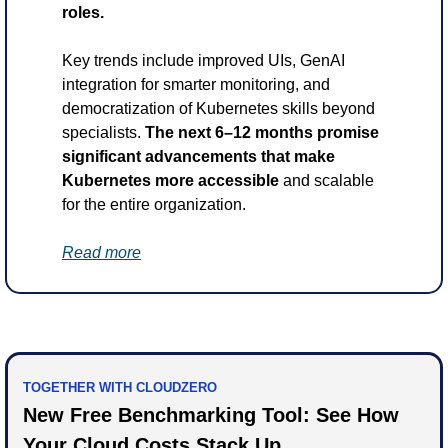
roles.
Key trends include improved UIs, GenAI 
integration for smarter monitoring, and 
democratization of Kubernetes skills beyond 
specialists. 
The next 6–12 months promise 
significant advancements that make 
Kubernetes more accessible
 and scalable 
for the entire organization.
Read more
TOGETHER WITH CLOUDZERO
New Free Benchmarking Tool: See How 
Your Cloud Costs Stack Up