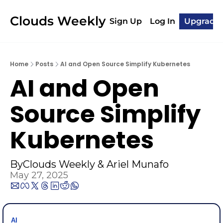
Clouds Weekly
Sign Up
Log In
Upgrade
Home
Posts
AI and Open Source Simplify Kubernetes
AI and Open 
Source Simplify 
Kubernetes
By
Clouds Weekly
 & 
Ariel Munafo
May 27, 2025
AI