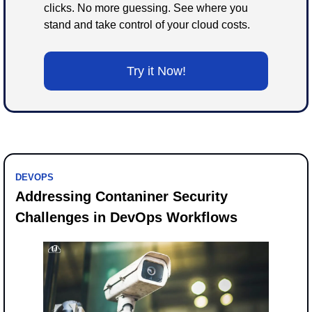
clicks. No more guessing. See where you 
stand and take control of your cloud costs.
Try it Now!
DEVOPS
Addressing Contaniner Security 
Challenges in DevOps Workflows