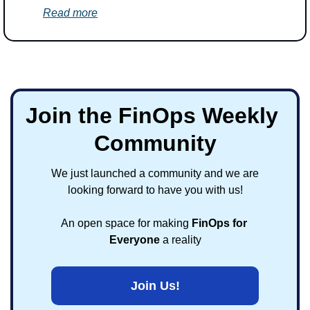
Read more
Join the FinOps Weekly 
Community
We just launched a community and we are 
looking forward to have you with us!
An open space for making 
FinOps for 
Everyone
 a reality
Join Us!