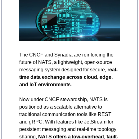
The CNCF and Synadia are reinforcing the 
future of NATS, a lightweight, open-source 
messaging system designed for secure, 
real-
time data exchange across cloud, edge, 
and IoT environments. 
Now under CNCF stewardship, NATS is 
positioned as a scalable alternative to 
traditional communication tools like REST 
and gRPC. With features like JetStream for 
persistent messaging and real-time topology 
sharing, 
NATS offers a low-overhead, fault-