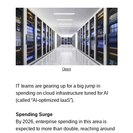
Open
IT teams are gearing up for a big jump in 
spending on cloud infrastructure tuned for AI 
(called “AI-optimized IaaS”).
Spending Surge
By 2026, enterprise spending in this area is 
expected to more than double, reaching around 