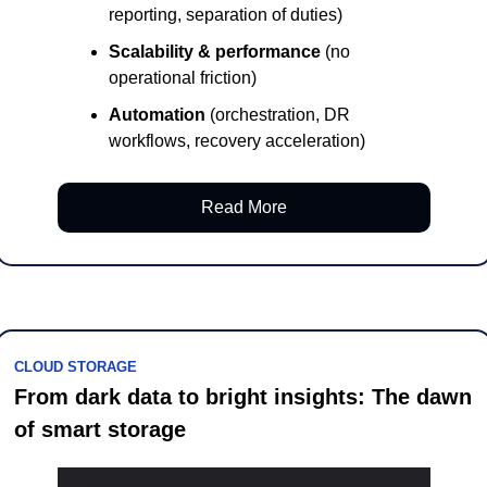
reporting, separation of duties)
Scalability & performance
 (no 
operational friction)
Automation
 (orchestration, DR 
workflows, recovery acceleration)
Read More
CLOUD STORAGE
From dark data to bright insights: The dawn 
of smart storage