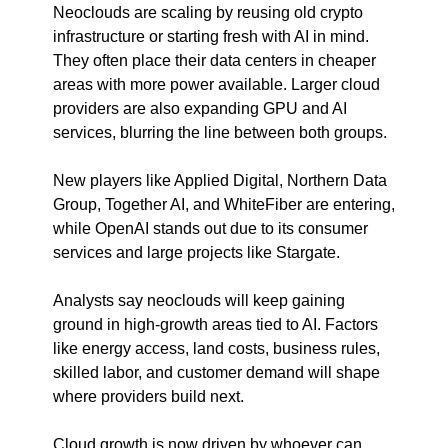
Neoclouds are scaling by reusing old crypto 
infrastructure or starting fresh with AI in mind. 
They often place their data centers in cheaper 
areas with more power available. Larger cloud 
providers are also expanding GPU and AI 
services, blurring the line between both groups.
New players like Applied Digital, Northern Data 
Group, Together AI, and WhiteFiber are entering, 
while OpenAI stands out due to its consumer 
services and large projects like Stargate.
Analysts say neoclouds will keep gaining 
ground in high-growth areas tied to AI. Factors 
like energy access, land costs, business rules, 
skilled labor, and customer demand will shape 
where providers build next.
Cloud growth is now driven by whoever can 