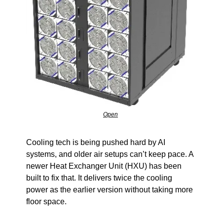
Open
Cooling tech is being pushed hard by AI 
systems, and older air setups can’t keep pace. A 
newer Heat Exchanger Unit (HXU) has been 
built to fix that. It delivers twice the cooling 
power as the earlier version without taking more 
floor space.