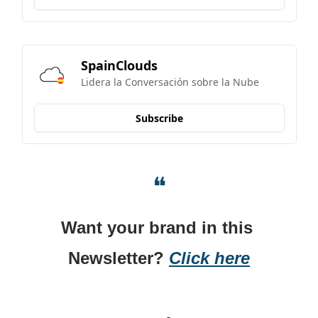
SpainClouds
Lidera la Conversación sobre la Nube
Subscribe
❝
Want your brand in this 
Newsletter? 
Click here