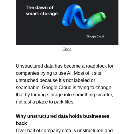
Open
Unstructured data has become a roadblock for 
companies trying to use AI. Most of it sits 
untouched because it’s not labeled or 
searchable. Google Cloud is trying to change 
that by turning storage into something smarter, 
not just a place to park files.
Why unstructured data holds businesses 
back
Over half of company data is unstructured and 