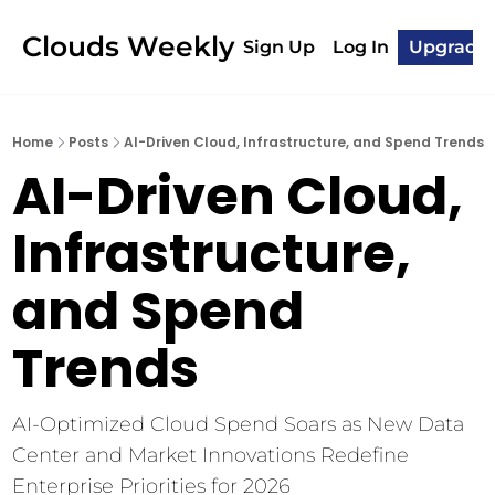
Clouds Weekly
Sign Up
Log In
Upgrade
Home
Posts
AI-Driven Cloud, Infrastructure, and Spend Trends
AI-Driven Cloud, 
Infrastructure, 
and Spend 
Trends
AI-Optimized Cloud Spend Soars as New Data 
Center and Market Innovations Redefine 
Enterprise Priorities for 2026