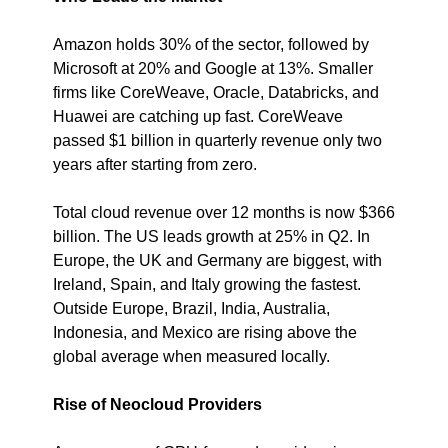
Amazon holds 30% of the sector, followed by 
Microsoft at 20% and Google at 13%. Smaller 
firms like CoreWeave, Oracle, Databricks, and 
Huawei are catching up fast. CoreWeave 
passed $1 billion in quarterly revenue only two 
years after starting from zero.
Total cloud revenue over 12 months is now $366 
billion. The US leads growth at 25% in Q2. In 
Europe, the UK and Germany are biggest, with 
Ireland, Spain, and Italy growing the fastest. 
Outside Europe, Brazil, India, Australia, 
Indonesia, and Mexico are rising above the 
global average when measured locally.
Rise of Neocloud Providers