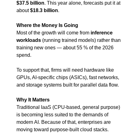
$37.5 billion
. This year alone, forecasts put it at 
about 
$18.3 billion
.
Where the Money Is Going
Most of the growth will come from 
inference 
workloads
 (running trained models) rather than 
training new ones — about 55 % of the 2026 
spend.
To support that, firms will need hardware like 
GPUs, AI-specific chips (ASICs), fast networks, 
and storage systems built for parallel data flow.
Why It Matters
Traditional IaaS (CPU-based, general purpose) 
is becoming less suited to the demands of 
modern AI. Because of that, enterprises are 
moving toward purpose-built cloud stacks.