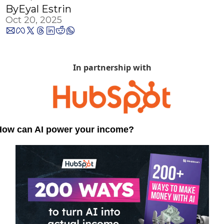
By
Eyal Estrin
Oct 20, 2025
In partnership with
How can AI power your income?