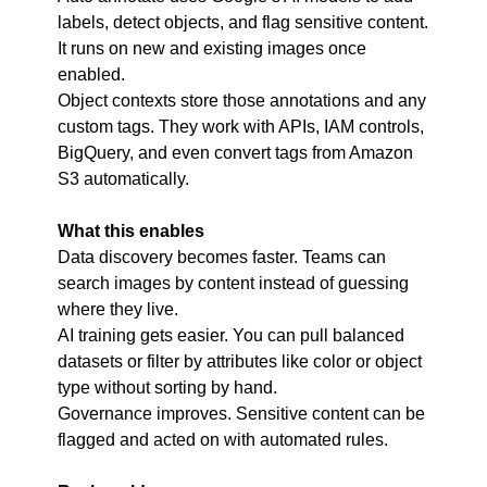
labels, detect objects, and flag sensitive content. 
It runs on new and existing images once 
enabled.
Object contexts store those annotations and any 
custom tags. They work with APIs, IAM controls, 
BigQuery, and even convert tags from Amazon 
S3 automatically.
What this enables
Data discovery becomes faster. Teams can 
search images by content instead of guessing 
where they live.
AI training gets easier. You can pull balanced 
datasets or filter by attributes like color or object 
type without sorting by hand.
Governance improves. Sensitive content can be 
flagged and acted on with automated rules.