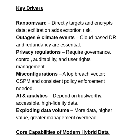
Key Drivers
Ransomware
 – Directly targets and encrypts 
data; exfiltration adds extortion risk.
Outages & climate events
 – Cloud-based DR 
and redundancy are essential.
Privacy regulations
 – Require governance, 
control, auditability, and user rights 
management.
Misconfigurations
 – A top breach vector; 
CSPM and consistent policy enforcement 
needed.
AI & analytics
 – Depend on trustworthy, 
accessible, high-fidelity data.
Exploding data volume
 – More data, higher 
value, greater management overhead.
Core Capabilities of Modern Hybrid Data 