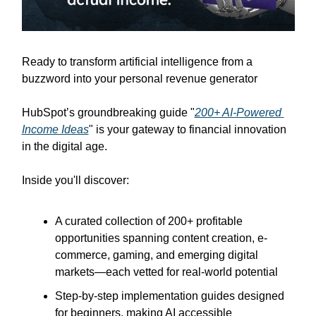
Ready to transform artificial intelligence from a 
buzzword into your personal revenue generator
HubSpot’s groundbreaking guide "
200+ AI-Powered 
Income Ideas
" is your gateway to financial innovation 
in the digital age.
Inside you'll discover:
A curated collection of 200+ profitable 
opportunities spanning content creation, e-
commerce, gaming, and emerging digital 
markets—each vetted for real-world potential
Step-by-step implementation guides designed 
for beginners, making AI accessible 