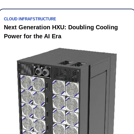
CLOUD INFRAFSTRUCTURE
Next Generation HXU: Doubling Cooling 
Power for the AI Era