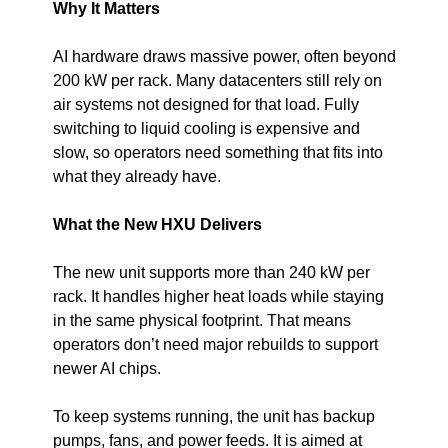
Why It Matters
AI hardware draws massive power, often beyond 
200 kW per rack. Many datacenters still rely on 
air systems not designed for that load. Fully 
switching to liquid cooling is expensive and 
slow, so operators need something that fits into 
what they already have.
What the New HXU Delivers
The new unit supports more than 240 kW per 
rack. It handles higher heat loads while staying 
in the same physical footprint. That means 
operators don’t need major rebuilds to support 
newer AI chips.
To keep systems running, the unit has backup 
pumps, fans, and power feeds. It is aimed at 