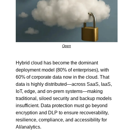
Open
Hybrid cloud has become the dominant 
deployment model (80% of enterprises), with 
60% of corporate data now in the cloud. That 
data is highly distributed—across SaaS, IaaS, 
IoT, edge, and on-prem systems—making 
traditional, siloed security and backup models 
insufficient. Data protection must go beyond 
encryption and DLP to ensure recoverability, 
resilience, compliance, and accessibility for 
AI/analytics.