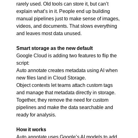
rarely used. Old tools can store it, but can’t 
explain what’s in it. People end up building 
manual pipelines just to make sense of images, 
videos, and documents. That slows everything 
and leaves most data unused.
Smart storage as the new default
Google Cloud is adding two features to flip the 
script:
Auto annotate creates metadata using AI when 
new files land in Cloud Storage.
Object contexts let teams attach custom tags 
and manage that metadata directly in storage.
Together, they remove the need for custom 
pipelines and make the data searchable and 
ready for analysis.
How it works
Auto annotate uses Google’s AI models to add 