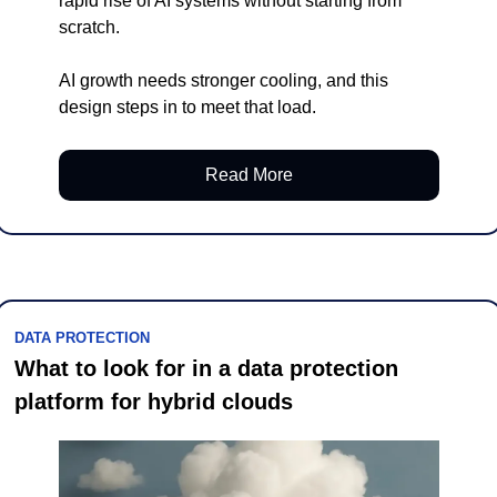
rapid rise of AI systems without starting from 
scratch.
AI growth needs stronger cooling, and this 
design steps in to meet that load.
Read More
DATA PROTECTION
What to look for in a data protection 
platform for hybrid clouds