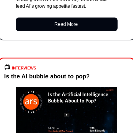
feed AI’s growing appetite fastest.
Read More 
📺️ 
INTERVIEWS
Is the AI bubble about to pop?