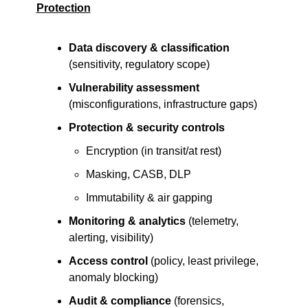
Protection
Data discovery & classification
(sensitivity, regulatory scope)
Vulnerability assessment
(misconfigurations, infrastructure gaps)
Protection & security controls
Encryption (in transit/at rest)
Masking, CASB, DLP
Immutability & air gapping
Monitoring & analytics
 (telemetry, 
alerting, visibility)
Access control
 (policy, least privilege, 
anomaly blocking)
Audit & compliance
 (forensics, 