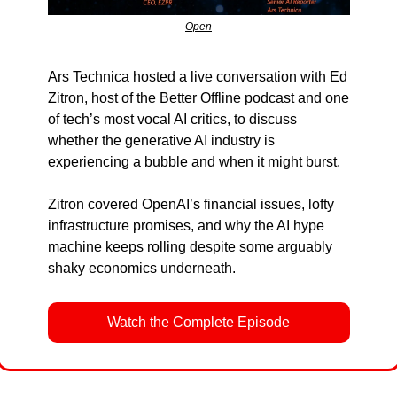
Open
Ars Technica hosted a live conversation with Ed 
Zitron, host of the Better Offline podcast and one 
of tech’s most vocal AI critics, to discuss 
whether the generative AI industry is 
experiencing a bubble and when it might burst.
Zitron covered OpenAI’s financial issues, lofty 
infrastructure promises, and why the AI hype 
machine keeps rolling despite some arguably 
shaky economics underneath.
Watch the Complete Episode