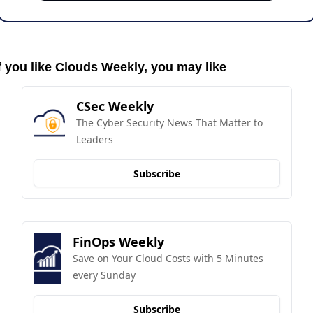
f you like Clouds Weekly, you may like
CSec Weekly
The Cyber Security News That Matter to 
Leaders
Subscribe
FinOps Weekly
Save on Your Cloud Costs with 5 Minutes 
every Sunday
Subscribe