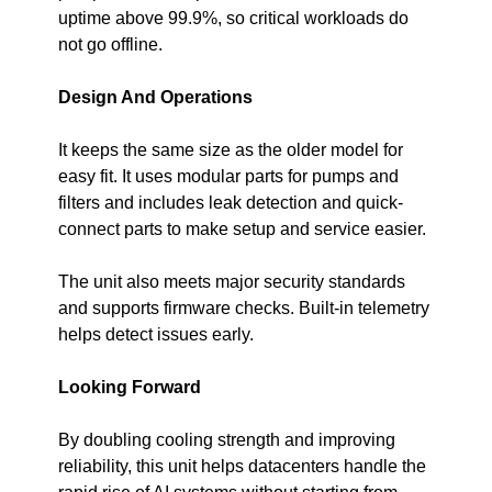
uptime above 99.9%, so critical workloads do 
not go offline.
Design And Operations
It keeps the same size as the older model for 
easy fit. It uses modular parts for pumps and 
filters and includes leak detection and quick-
connect parts to make setup and service easier.
The unit also meets major security standards 
and supports firmware checks. Built-in telemetry 
helps detect issues early.
Looking Forward
By doubling cooling strength and improving 
reliability, this unit helps datacenters handle the 