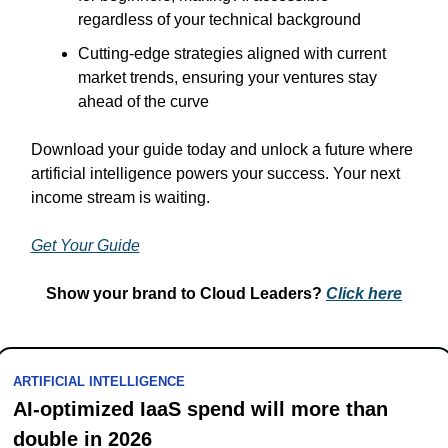
regardless of your technical background
Cutting-edge strategies aligned with current 
market trends, ensuring your ventures stay 
ahead of the curve
Download your guide today and unlock a future where 
artificial intelligence powers your success. Your next 
income stream is waiting.
Get Your Guide
Show your brand to Cloud Leaders? 
Click 
here
ARTIFICIAL INTELLIGENCE
AI-optimized IaaS spend will more than 
double in 2026