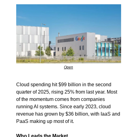
Open
Cloud spending hit $99 billion in the second 
quarter of 2025, rising 25% from last year. Most 
of the momentum comes from companies 
running AI systems. Since early 2023, cloud 
revenue has grown by $36 billion, with IaaS and 
PaaS making up most of it.
Who Leads the Market