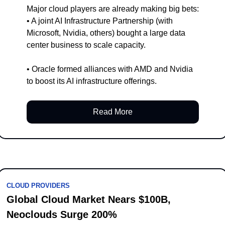
Major cloud players are already making big bets:
• A joint AI Infrastructure Partnership (with 
Microsoft, Nvidia, others) bought a large data 
center business to scale capacity.
• Oracle formed alliances with AMD and Nvidia 
to boost its AI infrastructure offerings.
Read More
CLOUD PROVIDERS
Global Cloud Market Nears $100B, 
Neoclouds Surge 200%