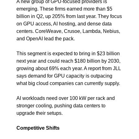
A new group of GPU-focused providers is 
emerging. These firms earned more than $5 
billion in Q2, up 205% from last year. They focus 
on GPU access, AI hosting, and dense data 
centers. CoreWeave, Crusoe, Lambda, Nebius, 
and OpenAI lead the pack.
This segment is expected to bring in $23 billion 
next year and could reach $180 billion by 2030, 
growing about 69% each year. A report from JLL 
says demand for GPU capacity is outpacing 
what big cloud companies can currently supply.
AI workloads need over 100 kW per rack and 
stronger cooling, pushing data centers to 
upgrade their setups.
Competitive Shifts