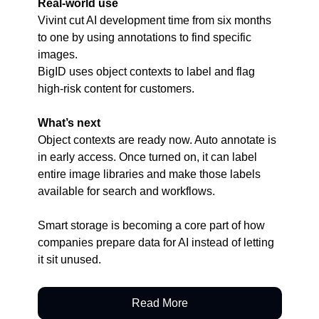
Real-world use
Vivint cut AI development time from six months 
to one by using annotations to find specific 
images.
BigID uses object contexts to label and flag 
high-risk content for customers.
What’s next
Object contexts are ready now. Auto annotate is 
in early access. Once turned on, it can label 
entire image libraries and make those labels 
available for search and workflows.
Smart storage is becoming a core part of how 
companies prepare data for AI instead of letting 
it sit unused.
Read More