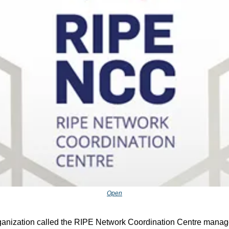
Open
ganization called the RIPE Network Coordination Centre manage