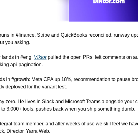
 runs in #finance. Stripe and QuickBooks reconciled, runway upd
ut you asking.
 lands in #eng. 
Viktor
 pulled the open PRs, left comments on aut
ing api-pagination.
ds in #growth: Meta CPA up 18%, recommendation to pause broa
y deployed for the variant test.
y zero. He lives in Slack and Microsoft Teams alongside your c
s to 3,000+ tools, pushes back when you ship something dumb.
ntegral team member, and after weeks of use we still feel we hav
rick, Director, Yarra Web.