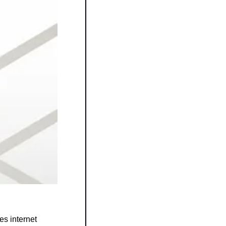
s internet 