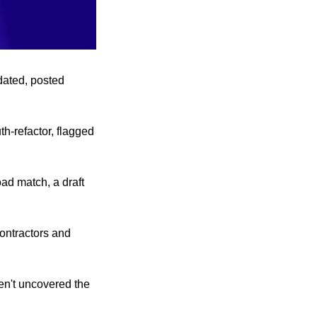
ated, posted 
h-refactor, flagged 
d match, a draft 
ontractors and 
en't uncovered the 