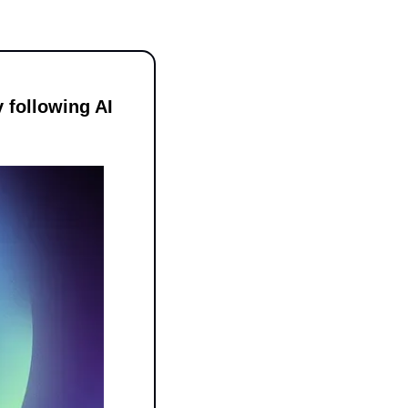
following AI 