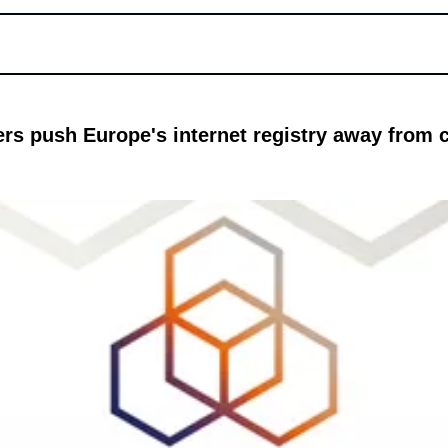
ters push Europe's internet registry away from cl