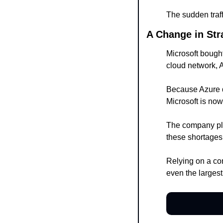
The sudden traff
A Change in Str
Microsoft bough
cloud network, 
Because Azure d
Microsoft is now
The company plan
these shortages
Relying on a com
even the largest