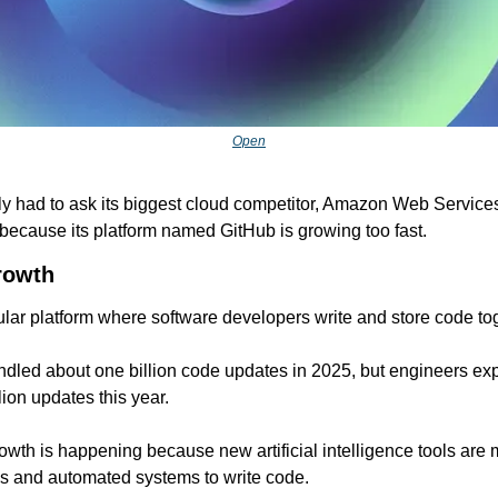
Open
ly had to ask its biggest cloud competitor, Amazon Web Services, 
because its platform named GitHub is growing too fast.
rowth
lar platform where software developers write and store code to
ndled about one billion code updates in 2025, but engineers exp
lion updates this year.
wth is happening because new artificial intelligence tools are 
ns and automated systems to write code.