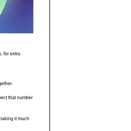
for extra 
gether.
ect that number 
making it much 