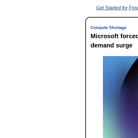
Get Started for Fre
Compute Shortage
Microsoft forced
demand surge