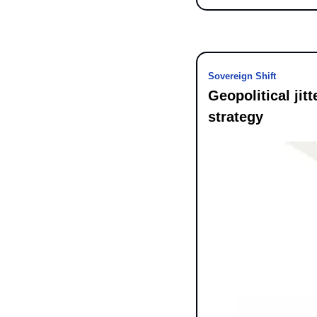
Sovereign Shift
Geopolitical jit
strategy