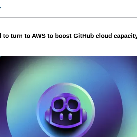
e
 to turn to AWS to boost GitHub cloud capacity 