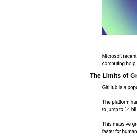
Microsoft recent
computing help 
The Limits of G
GitHub is a popu
The platform ha
to jump to 14 bil
This massive gro
faster for huma