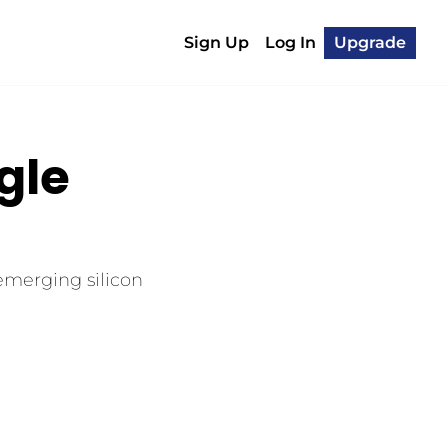
Sign Up
Log In
Upgrade
le 
emerging silicon 