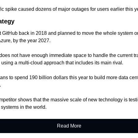
ic spike caused dozens of major outages for users earlier this y
ategy
t GitHub back in 2018 and planned to move the whole system on
Azure, by the year 2027.
oes not have enough immediate space to handle the current traf
 using a multi-cloud approach that includes its main rival.
s to spend 190 billion dollars this year to build more data center
.
petitor shows that the massive scale of new technology is testing
 systems in the world.
Read More