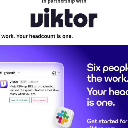
In partnership with
 work. Your headcount is one.