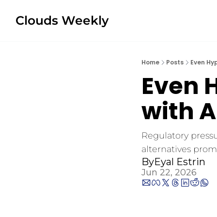
Clouds Weekly
Home
Posts
Even Hy
Even H
with 
Regulatory pressu
alternatives promi
By
Eyal Estrin
Jun 22, 2026