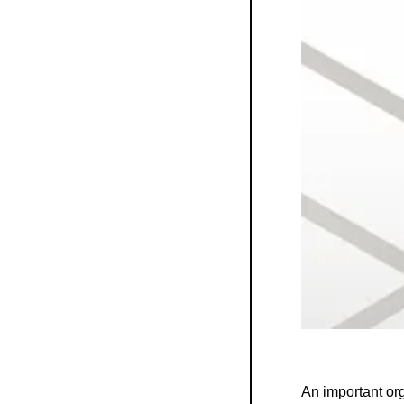
An important or