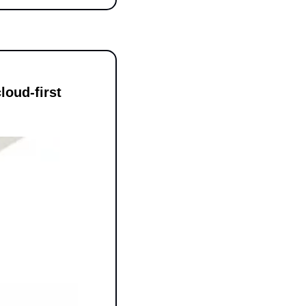
oud-first 