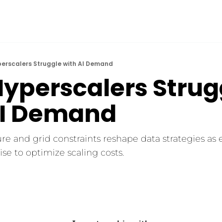
perscalers Struggle with AI Demand
yperscalers Strugg
AI Demand
re and grid constraints reshape data strategies as 
se to optimize scaling costs.