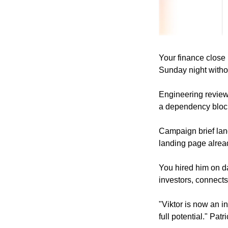
Your finance close
Sunday night witho
Engineering review
a dependency block
Campaign brief lan
landing page alread
You hired him on da
investors, connect
"Viktor is now an i
full potential." Pat