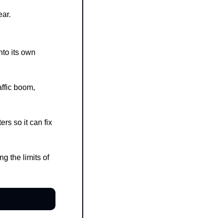
ear.
to its own 
fic boom, 
s so it can fix 
 the limits of 