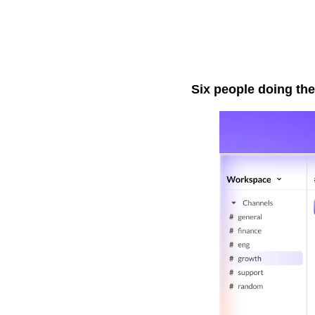
Six people doing the