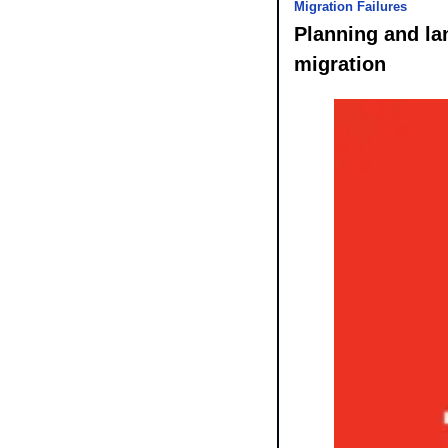
Migration Failures
Planning and lan
migration