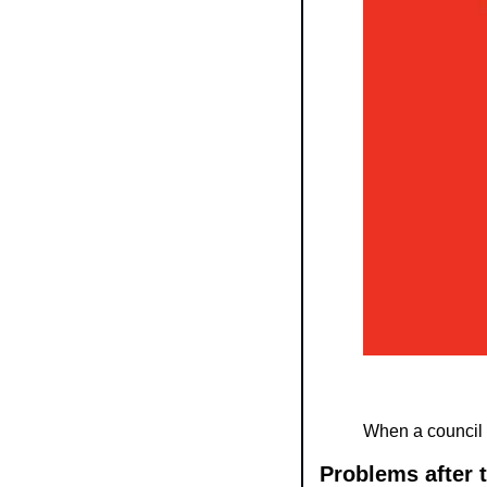
When a council 
Problems after 