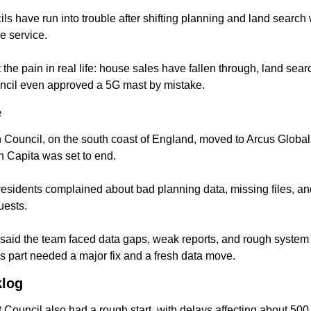
s have run into trouble after shifting planning and land search 
e service.
 the pain in real life: house sales have fallen through, land sear
ncil even approved a 5G mast by mistake.
e
Council, on the south coast of England, moved to Arcus Global i
h Capita was set to end.
residents complained about bad planning data, missing files, an
uests.
said the team faced data gaps, weak reports, and rough system c
s part needed a major fix and a fresh data move.
klog
 Council also had a rough start, with delays affecting about 500 