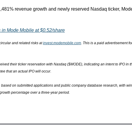
32,481% revenue growth and newly reserved Nasdaq ticker, Mode 
 in Mode Mobile at $0.52/share
ircular and related risks at 
invest.modemobile.com
. This is a paid advertisement f
ived their ticker reservation with Nasdaq ($MODE), indicating an intent to IPO in t
tee that an actual IPO will occur.
e based on submitted applications and public company database research, with win
 growth percentage over a three-year period.