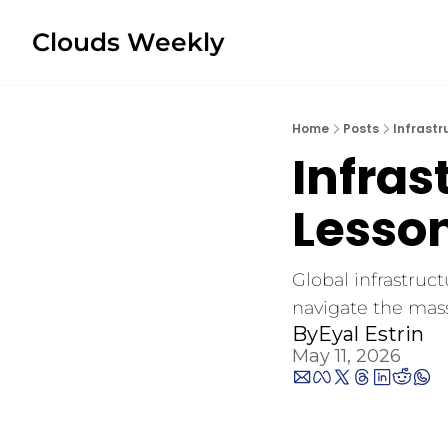
Clouds Weekly
Home
Posts
Infrastr
Infras
Lesson
Global infrastruct
navigate the mas
By
Eyal Estrin
May 11, 2026