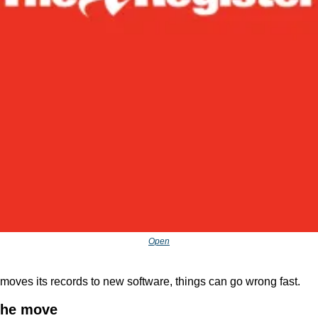
Open
moves its records to new software, things can go wrong fast.
the move