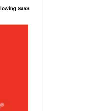
llowing SaaS 