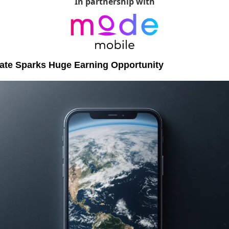
In partnership with
date Sparks Huge Earning Opportunity