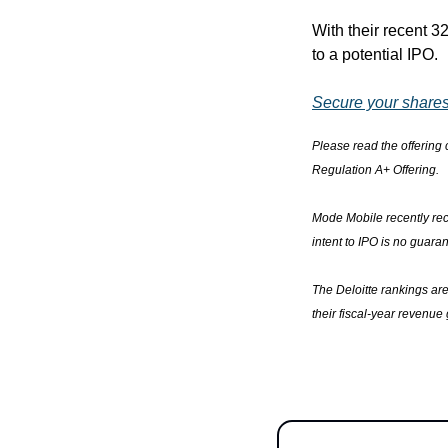
With their recent 
to a potential IPO.
Secure your shares
Please read the offering c
Regulation A+ Offering.
Mode Mobile recently rece
intent to IPO is no guaran
The Deloitte rankings ar
their fiscal-year revenue