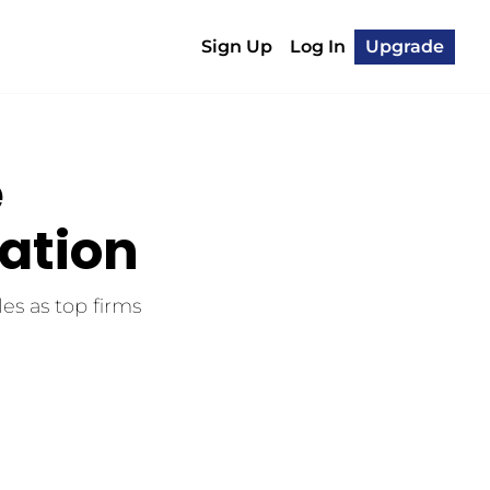
Sign Up
Log In
Upgrade
 
ration
es as top firms 