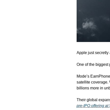
Apple just secretly
One of the biggest 
Mode’s EarnPhone a
satellite coverage
billions more in u
pre-IPO offering at