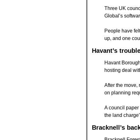
Three UK council
Global’s softwar
People have felt
up, and one cou
Havant’s troubl
Havant Borough 
hosting deal wit
After the move, 
on planning req
A council paper 
the land charge’
Bracknell’s bac
Bracknell Forest