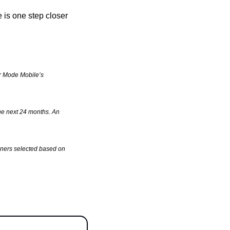
is one step closer 
or Mode Mobile’s 
he next 24 months. An 
ners selected based on 