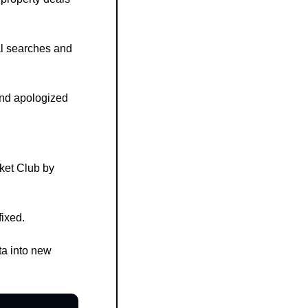
l searches and 
nd apologized 
et Club by 
fixed.
a into new 