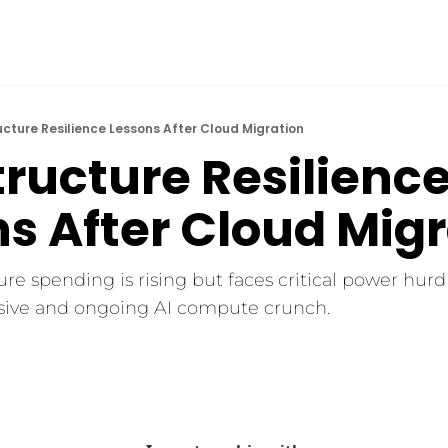
ucture Resilience Lessons After Cloud Migration
tructure Resilience
s After Cloud Mig
ure spending is rising but faces critical power hurdl
sive and ongoing AI compute crunch.