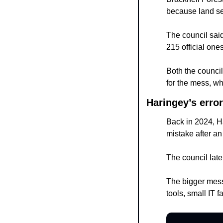
because land s
The council said
215 official ones
Both the counci
for the mess, wh
Haringey’s error
Back in 2024, H
mistake after an 
The council late
The bigger messa
tools, small IT 