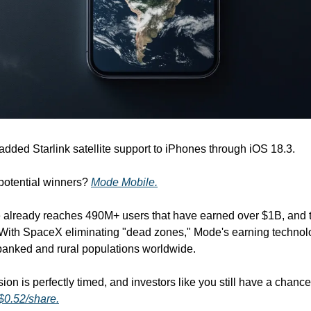
 added Starlink satellite support to iPhones through iOS 18.3.
potential winners? 
Mode Mobile.
lready reaches 490M+ users that have earned over $1B, and tha
. With SpaceX eliminating "dead zones," Mode's earning technol
nbanked and rural populations worldwide.
 $0.52/share.