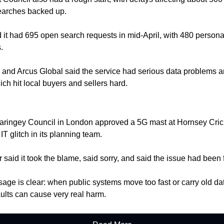
earches backed up.
 it had 695 open search requests in mid-April, with 480 persona
.
l and Arcus Global said the service had serious data problems a
ich hit local buyers and sellers hard.
aringey Council in London approved a 5G mast at Hornsey Crick
IT glitch in its planning team.
r said it took the blame, said sorry, and said the issue had been 
ge is clear: when public systems move too fast or carry old dat
faults can cause very real harm.