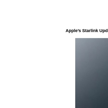
Apple’s Starlink Up