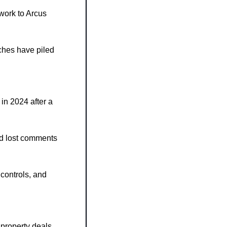
work to Arcus 
ches have piled 
n 2024 after a 
d lost comments 
ontrols, and 
property deals 