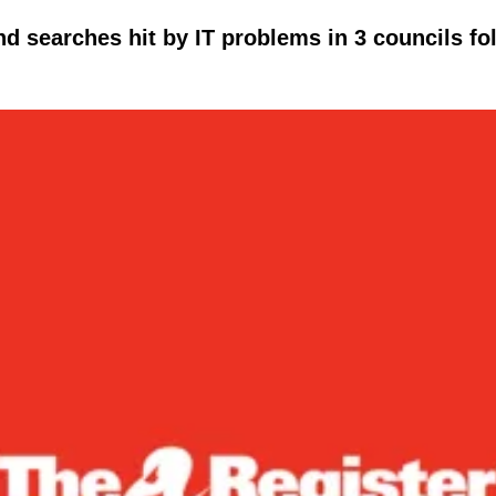
d searches hit by IT problems in 3 councils fo