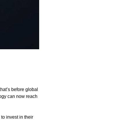
t’s before global 
ogy can now reach 
Their global expansion is perfectly timed, and investors like you still have a chance to invest in their 