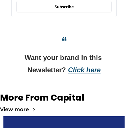
Subscribe
❝
Want your brand in this 
Newsletter? 
Click here
More From Capital
View more