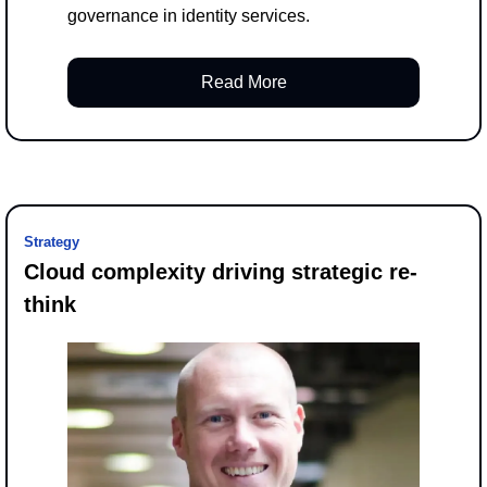
governance in identity services.
Read More
Strategy
Cloud complexity driving strategic re-
think