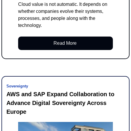
Cloud value is not automatic. It depends on 
whether companies evolve their systems, 
processes, and people along with the 
technology.
Read More 
Sovereignty
AWS and SAP Expand Collaboration to 
Advance Digital Sovereignty Across 
Europe