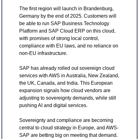
The first region will launch in Brandenburg, 
Germany by the end of 2025. Customers will 
be able to run SAP Business Technology 
Platform and SAP Cloud ERP on this cloud, 
with promises of strong local control, 
compliance with EU laws, and no reliance on 
non-EU infrastructure.
SAP has already rolled out sovereign cloud 
services with AWS in Australia, New Zealand, 
the UK, Canada, and India. This European 
expansion signals how cloud vendors are 
adjusting to sovereignty demands, while still 
pushing AI and digital services.
Sovereignty and compliance are becoming 
central to cloud strategy in Europe, and AWS-
SAP are betting big on meeting that demand.