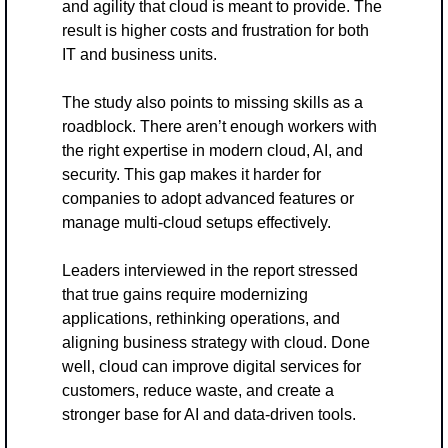
and agility that cloud is meant to provide. The 
result is higher costs and frustration for both 
IT and business units.
The study also points to missing skills as a 
roadblock. There aren’t enough workers with 
the right expertise in modern cloud, AI, and 
security. This gap makes it harder for 
companies to adopt advanced features or 
manage multi-cloud setups effectively.
Leaders interviewed in the report stressed 
that true gains require modernizing 
applications, rethinking operations, and 
aligning business strategy with cloud. Done 
well, cloud can improve digital services for 
customers, reduce waste, and create a 
stronger base for AI and data-driven tools.