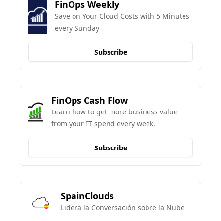
FinOps Weekly
Save on Your Cloud Costs with 5 Minutes 
every Sunday
Subscribe
FinOps Cash Flow
Learn how to get more business value 
from your IT spend every week.
Subscribe
SpainClouds
Lidera la Conversación sobre la Nube