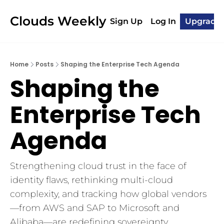
Clouds Weekly
Sign Up
Log In
Upgrade
Home
Posts
Shaping the Enterprise Tech Agenda
Shaping the 
Enterprise Tech 
Agenda
Strengthening cloud trust in the face of 
identity flaws, rethinking multi-cloud 
complexity, and tracking how global vendors
—from AWS and SAP to Microsoft and 
Alibaba—are redefining sovereignty, 