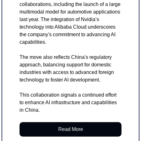
collaborations, including the launch of a large 
multimodal model for automotive applications 
last year. The integration of Nvidia’s 
technology into Alibaba Cloud underscores 
the company's commitment to advancing AI 
capabilities.
The move also reflects China's regulatory 
approach, balancing support for domestic 
industries with access to advanced foreign 
technology to foster AI development.
This collaboration signals a continued effort 
to enhance AI infrastructure and capabilities 
in China.
Read More