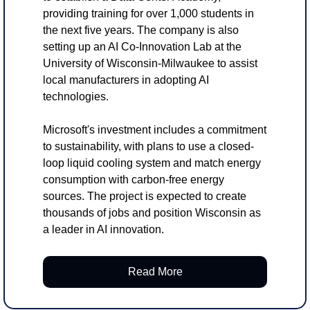
providing training for over 1,000 students in 
the next five years. The company is also 
setting up an AI Co-Innovation Lab at the 
University of Wisconsin-Milwaukee to assist 
local manufacturers in adopting AI 
technologies.
Microsoft's investment includes a commitment 
to sustainability, with plans to use a closed-
loop liquid cooling system and match energy 
consumption with carbon-free energy 
sources. The project is expected to create 
thousands of jobs and position Wisconsin as 
a leader in AI innovation.
Read More