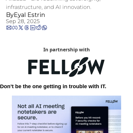
infrastructure, and AI innovation.
By
Eyal Estrin
Sep 28, 2025
In partnership with
Don’t be the one getting in trouble with IT.