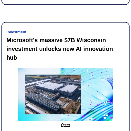
Investment
Microsoft's massive $7B Wisconsin 
investment unlocks new AI innovation 
hub
Open