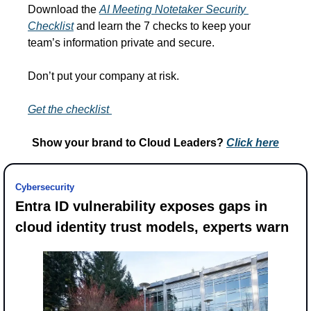
Download the 
AI Meeting Notetaker Security 
Checklist
 and learn the 7 checks to keep your 
team’s information private and secure.
Don’t put your company at risk.
Get the checklist 
Show your brand to Cloud Leaders? 
Click 
here
Cybersecurity
Entra ID vulnerability exposes gaps in 
cloud identity trust models, experts warn