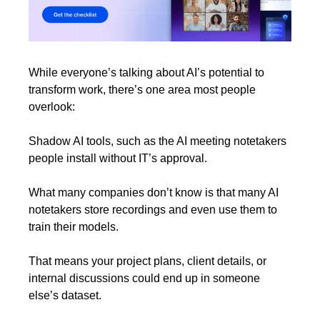
While everyone’s talking about AI’s potential to 
transform work, there’s one area most people 
overlook:
Shadow AI tools, such as the AI meeting notetakers 
people install without IT’s approval.
What many companies don’t know is that many AI 
notetakers store recordings and even use them to 
train their models.
That means your project plans, client details, or 
internal discussions could end up in someone 
else’s dataset.