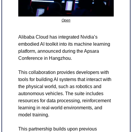
Open
Alibaba Cloud has integrated Nvidia’s 
embodied AI toolkit into its machine learning 
platform, announced during the Apsara 
Conference in Hangzhou.
This collaboration provides developers with 
tools for building AI systems that interact with 
the physical world, such as robotics and 
autonomous vehicles. The suite includes 
resources for data processing, reinforcement 
learning in real-world environments, and 
model training.
This partnership builds upon previous 