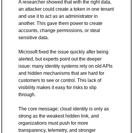
A researcher showed that with the right data, 
an attacker could create a token in one tenant 
and use it to act as an administrator in 
another. This gave them power to create 
accounts, change permissions, or steal 
sensitive data.
Microsoft fixed the issue quickly after being 
alerted, but experts point out the deeper 
issue: many identity systems rely on old APIs 
and hidden mechanisms that are hard for 
customers to see or control. This lack of 
visibility makes it easy for risks to slip 
through.
The core message: cloud identity is only as 
strong as the weakest hidden link, and 
organizations must push for more 
transparency, telemetry, and stronger 