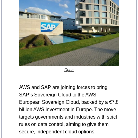
Open
AWS and SAP are joining forces to bring 
SAP’s Sovereign Cloud to the AWS 
European Sovereign Cloud, backed by a €7.8 
billion AWS investment in Europe. The move 
targets governments and industries with strict 
rules on data control, aiming to give them 
secure, independent cloud options.