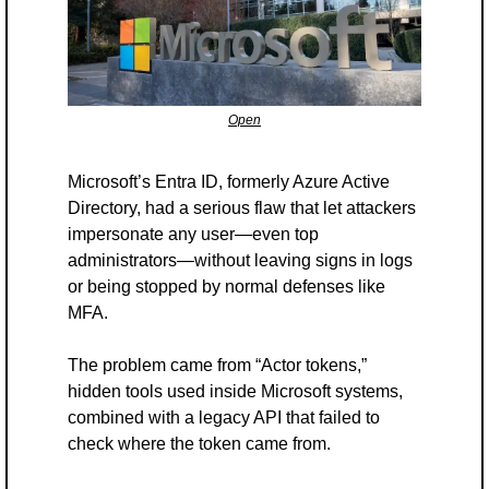
Open
Microsoft’s Entra ID, formerly Azure Active 
Directory, had a serious flaw that let attackers 
impersonate any user—even top 
administrators—without leaving signs in logs 
or being stopped by normal defenses like 
MFA.
The problem came from “Actor tokens,” 
hidden tools used inside Microsoft systems, 
combined with a legacy API that failed to 
check where the token came from. 