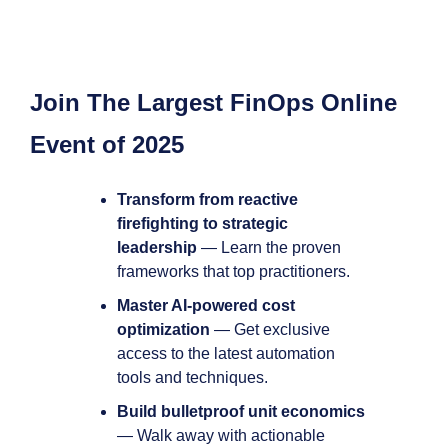
Join The Largest FinOps Online 
Event of 2025
Transform from reactive 
firefighting to strategic 
leadership
 — Learn the proven 
frameworks that top practitioners.
Master AI-powered cost 
optimization
 — Get exclusive 
access to the latest automation 
tools and techniques.
Build bulletproof unit economics
— Walk away with actionable 