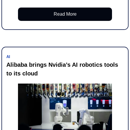
Read More
AI
Alibaba brings Nvidia’s AI robotics tools 
to its cloud