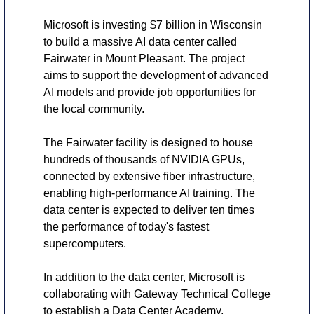
Microsoft is investing $7 billion in Wisconsin 
to build a massive AI data center called 
Fairwater in Mount Pleasant. The project 
aims to support the development of advanced 
AI models and provide job opportunities for 
the local community.
The Fairwater facility is designed to house 
hundreds of thousands of NVIDIA GPUs, 
connected by extensive fiber infrastructure, 
enabling high-performance AI training. The 
data center is expected to deliver ten times 
the performance of today's fastest 
supercomputers.
In addition to the data center, Microsoft is 
collaborating with Gateway Technical College 
to establish a Data Center Academy, 