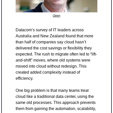
Open
Datacom’s survey of IT leaders across 
Australia and New Zealand found that more 
than half of companies say cloud hasn’t 
delivered the cost savings or flexibility they 
expected. The rush to migrate often led to “lift-
and-shift” moves, where old systems were 
moved into cloud without redesign. This 
created added complexity instead of 
efficiency.
One big problem is that many teams treat 
cloud like a traditional data center, using the 
same old processes. This approach prevents 
them from gaining the automation, scalability, 