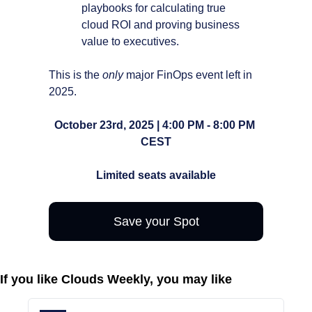
playbooks for calculating true 
cloud ROI and proving business 
value to executives.
This is the 
only
 major FinOps event left in 
2025.
October 23rd, 2025 | 4:00 PM - 8:00 PM 
CEST
Limited seats available
Save your Spot
If you like Clouds Weekly, you may like