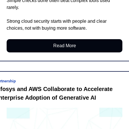
Simple checks done often beat complex tools used 
rarely.
Strong cloud security starts with people and clear 
choices, not with buying more software.
Read More
rtnership
nfosys and AWS Collaborate to Accelerate 
nterprise Adoption of Generative AI