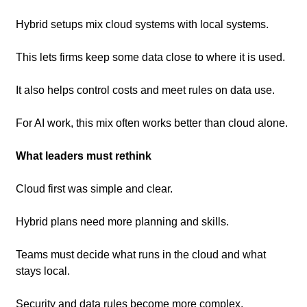
Hybrid setups mix cloud systems with local systems.
This lets firms keep some data close to where it is used.
It also helps control costs and meet rules on data use.
For AI work, this mix often works better than cloud alone.
What leaders must rethink
Cloud first was simple and clear.
Hybrid plans need more planning and skills.
Teams must decide what runs in the cloud and what 
stays local.
Security and data rules become more complex.