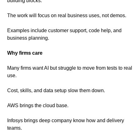
building blocks.
The work will focus on real business uses, not demos.
Examples include customer support, code help, and 
business planning.
Why firms care
Many firms want AI but struggle to move from tests to real 
use.
Cost, skills, and data setup slow them down.
AWS brings the cloud base.
Infosys brings deep company know how and delivery 
teams.