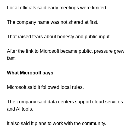
Local officials said early meetings were limited.
The company name was not shared at first.
That raised fears about honesty and public input.
After the link to Microsoft became public, pressure grew 
fast.
What Microsoft says
Microsoft said it followed local rules.
The company said data centers support cloud services 
and AI tools.
It also said it plans to work with the community.