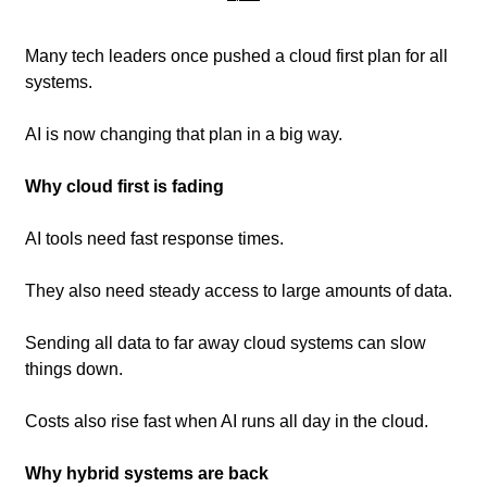
Many tech leaders once pushed a cloud first plan for all 
systems. 
AI is now changing that plan in a big way.
Why cloud first is fading
AI tools need fast response times.
They also need steady access to large amounts of data.
Sending all data to far away cloud systems can slow 
things down.
Costs also rise fast when AI runs all day in the cloud.
Why hybrid systems are back