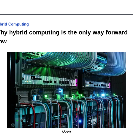
brid Computing
hy hybrid computing is the only way forward 
ow
Open