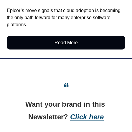
Epicor’s move signals that cloud adoption is becoming 
the only path forward for many enterprise software 
platforms.
Read More
❝
Want your brand in this 
Newsletter? 
Click here