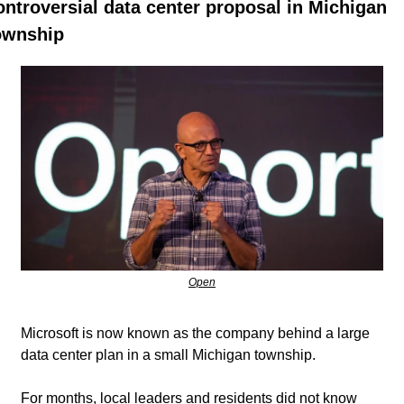
ontroversial data center proposal in Michigan 
ownship
Open
Microsoft is now known as the company behind a large 
data center plan in a small Michigan township. 
For months, local leaders and residents did not know 