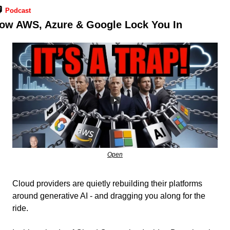
️ 
Podcast
ow AWS, Azure & Google Lock You In
Open
Cloud providers are quietly rebuilding their platforms 
around generative AI - and dragging you along for the 
ride.