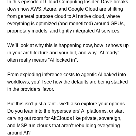
In this episode of Cloud Computing Insider, Dave breaks 
down how AWS, Azure, and Google Cloud are shifting 
from general purpose cloud to AI native cloud, where 
everything is optimized (and monetized) around GPUs, 
proprietary models, and tightly integrated AI services.
We’ll look at why this is happening now, how it shows up 
in your architecture and your bill, and why "AI ready" 
often really means "AI locked in".
From exploding inference costs to agentic AI baked into 
workflows, you’ll see how the defaults are being stacked 
in the providers’ favor.
But this isn’t just a rant - we’ll also explore your options. 
Do you lean into the hyperscalers’ AI platforms, or start 
carving out room for AltClouds like private, sovereign, 
and MSP run clouds that aren’t rebuilding everything 
around AI?