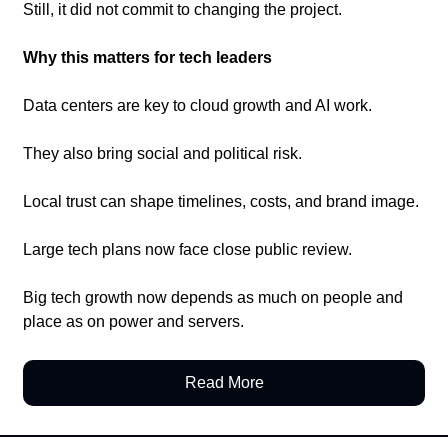
Still, it did not commit to changing the project.
Why this matters for tech leaders
Data centers are key to cloud growth and AI work.
They also bring social and political risk.
Local trust can shape timelines, costs, and brand image.
Large tech plans now face close public review.
Big tech growth now depends as much on people and 
place as on power and servers.
Read More