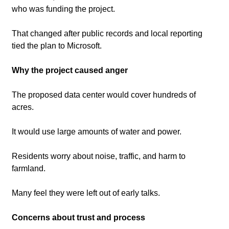
who was funding the project.
That changed after public records and local reporting 
tied the plan to Microsoft.
Why the project caused anger
The proposed data center would cover hundreds of 
acres.
It would use large amounts of water and power.
Residents worry about noise, traffic, and harm to 
farmland.
Many feel they were left out of early talks.
Concerns about trust and process