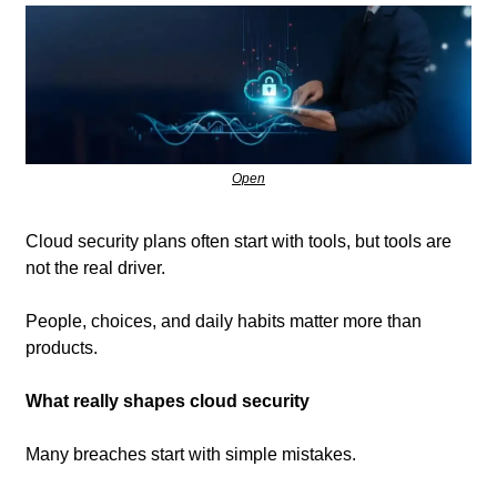
Open
Cloud security plans often start with tools, but tools are 
not the real driver. 
People, choices, and daily habits matter more than 
products.
What really shapes cloud security
Many breaches start with simple mistakes.