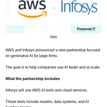
Open
AWS and Infosys announced a new partnership focused 
on generative AI for large firms. 
The goal is to help companies use AI faster and at scale.
What the partnership includes
Infosys will use AWS AI tools and cloud services.
These tools include models, data systems, and AI 