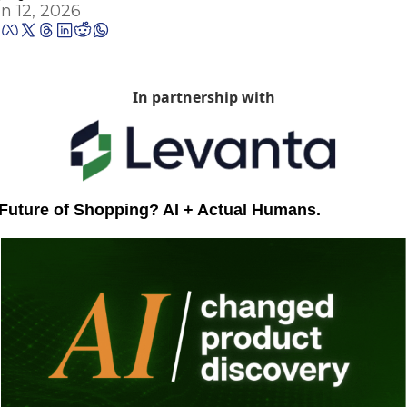
n 12, 2026
In partnership with
Future of Shopping? AI + Actual Humans.