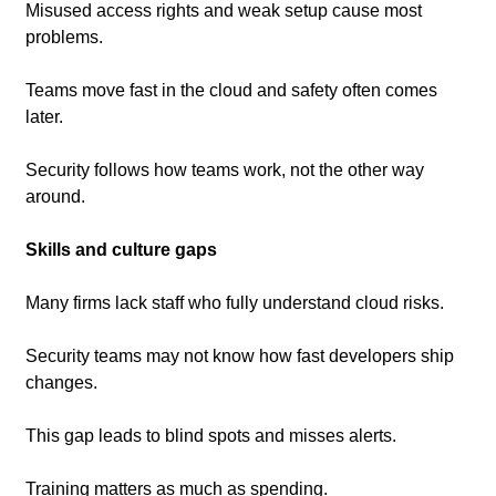
Misused access rights and weak setup cause most 
problems.
Teams move fast in the cloud and safety often comes 
later.
Security follows how teams work, not the other way 
around.
Skills and culture gaps
Many firms lack staff who fully understand cloud risks.
Security teams may not know how fast developers ship 
changes.
This gap leads to blind spots and misses alerts.
Training matters as much as spending.