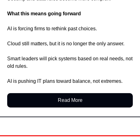
What this means going forward
AI is forcing firms to rethink past choices.
Cloud still matters, but it is no longer the only answer.
Smart leaders will pick systems based on real needs, not 
old rules.
AI is pushing IT plans toward balance, not extremes.
Read More