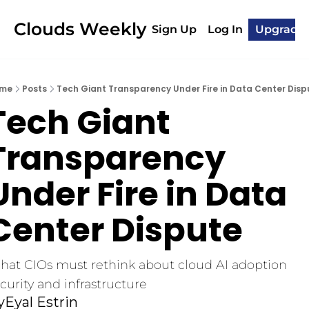
Clouds Weekly
Sign Up
Log In
Upgrade
me
Posts
Tech Giant Transparency Under Fire in Data Center Disp
Tech Giant 
Transparency 
Under Fire in Data 
Center Dispute
at CIOs must rethink about cloud AI adoption 
curity and infrastructure
y
Eyal Estrin