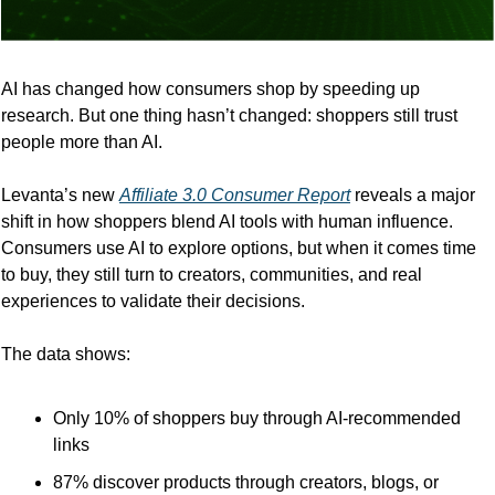
AI has changed how consumers shop by speeding up 
research. But one thing hasn’t changed: shoppers still trust 
people more than AI.
Levanta’s new 
Affiliate 3.0 Consumer Report
 reveals a major 
shift in how shoppers blend AI tools with human influence. 
Consumers use AI to explore options, but when it comes time 
to buy, they still turn to creators, communities, and real 
experiences to validate their decisions.
The data shows:
Only 10% of shoppers buy through AI-recommended 
links
87% discover products through creators, blogs, or 