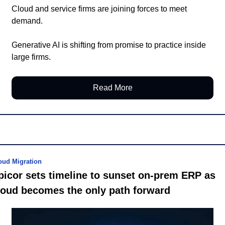
Cloud and service firms are joining forces to meet 
demand.
Generative AI is shifting from promise to practice inside 
large firms.
Read More
oud Migration
picor sets timeline to sunset on-prem ERP as 
loud becomes the only path forward