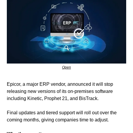
Open
Epicor, a major ERP vendor, announced it will stop 
releasing new versions of its on-premises software 
including Kinetic, Prophet 21, and BisTrack. 
Final updates and tiered support will roll out over the 
coming months, giving companies time to adjust.