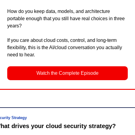
How do you keep data, models, and architecture 
portable enough that you still have real choices in three 
years?
If you care about cloud costs, control, and long-term 
flexibility, this is the AI/cloud conversation you actually 
need to hear.
Watch the Complete Episode
curity Strategy
hat drives your cloud security strategy?