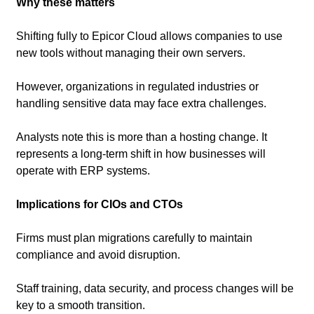
Why these matters
Shifting fully to Epicor Cloud allows companies to use 
new tools without managing their own servers.
However, organizations in regulated industries or 
handling sensitive data may face extra challenges.
Analysts note this is more than a hosting change. It 
represents a long-term shift in how businesses will 
operate with ERP systems.
Implications for CIOs and CTOs
Firms must plan migrations carefully to maintain 
compliance and avoid disruption.
Staff training, data security, and process changes will be 
key to a smooth transition.