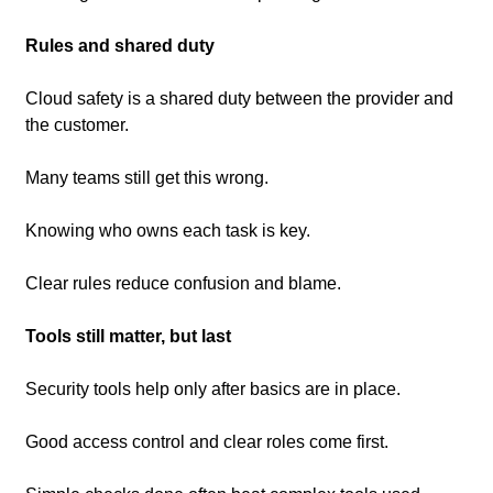
Rules and shared duty
Cloud safety is a shared duty between the provider and 
the customer.
Many teams still get this wrong.
Knowing who owns each task is key.
Clear rules reduce confusion and blame.
Tools still matter, but last
Security tools help only after basics are in place.
Good access control and clear roles come first.