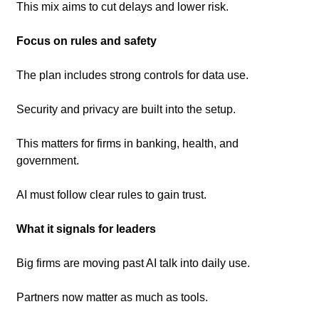
This mix aims to cut delays and lower risk.
Focus on rules and safety
The plan includes strong controls for data use.
Security and privacy are built into the setup.
This matters for firms in banking, health, and 
government.
AI must follow clear rules to gain trust.
What it signals for leaders
Big firms are moving past AI talk into daily use.
Partners now matter as much as tools.