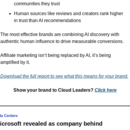
communities they trust
Human sources like reviews and creators rank higher 
in trust than AI recommendations
The most effective brands are combining AI discovery with 
authentic human influence to drive measurable conversions.
Affiliate marketing isn’t being replaced by AI, it’s being 
amplified by it. 
Download the full report to see what this means for your brand.
Show your brand to Cloud Leaders? 
Click 
here
ta Centers
icrosoft revealed as company behind 