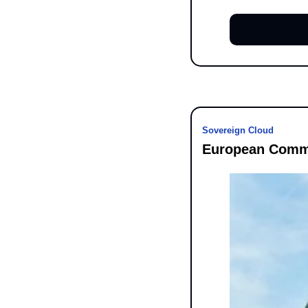
Sovereign Cloud
European Commi