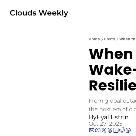
Clouds Weekly
Home
Posts
When the
When 
Wake-U
Resili
From global outag
the next era of cl
By
Eyal Estrin
Oct 27, 2025