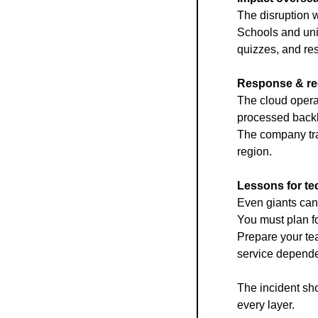
The disruption w
Schools and uni
quizzes, and re
Response & re
The cloud operat
processed backl
The company trac
region.
Lessons for te
Even giants can 
You must plan fo
Prepare your te
service depend
The incident sho
every layer.