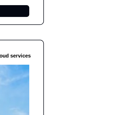
oud services