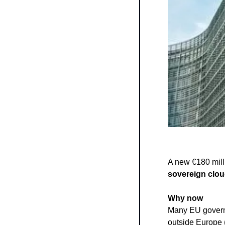
sovereign clou
Why now
Many EU governm
outside Europe 