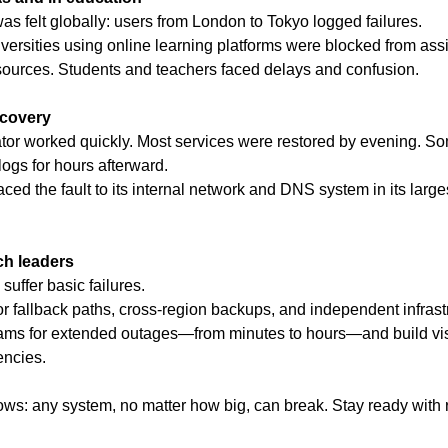
as felt globally: users from London to Tokyo logged failures.
versities using online learning platforms were blocked from ass
sources. Students and teachers faced delays and confusion.
covery
or worked quickly. Most services were restored by evening. Some
ogs for hours afterward.
ed the fault to its internal network and DNS system in its larges
ch leaders
suffer basic failures.
r fallback paths, cross-region backups, and independent infrastr
ams for extended outages—from minutes to hours—and build visibi
encies.
ws: any system, no matter how big, can break. Stay ready with re