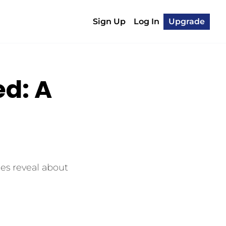
Sign Up
Log In
Upgrade
: A 
s reveal about 