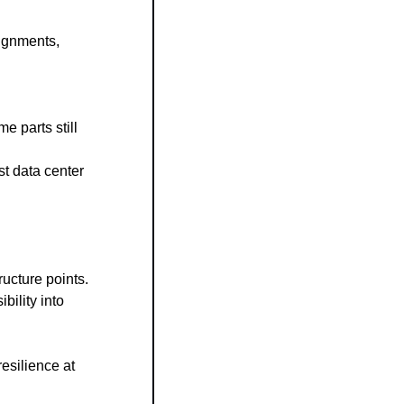
ignments, 
 parts still 
t data center 
ucture points.
lity into 
silience at 