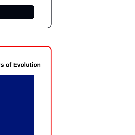
s of Evolution