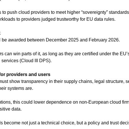
 to push cloud providers to meet higher “sovereignty” standards 
rkloads to providers judged trustworthy for EU data rules.
k
ill be awarded between December 2025 and February 2026.
rs can win parts of it, as long as they are certified under the EU
 services (Cloud III DPS).
for providers and users
st show transparency in their supply chains, legal structure, sec
eir systems are.
tutions, this could lower dependence on non-European cloud firm
sitive data.
 become not just a technical choice, but a policy and trust deci