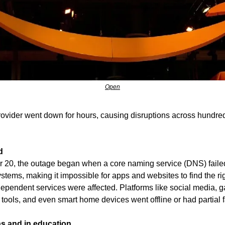
Open
rovider went down for hours, causing disruptions across hundred
d
r 20, the outage began when a core naming service (DNS) failed
stems, making it impossible for apps and websites to find the rig
pendent services were affected. Platforms like social media, ga
tools, and even smart home devices went offline or had partial f
s and in education