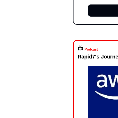
📺️ 
Podcast
Rapid7's Journe