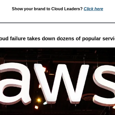
Show your brand to Cloud Leaders? 
Click 
here
ud failure takes down dozens of popular serv