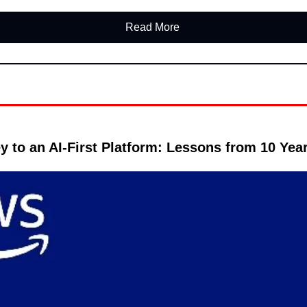
Read More 
y to an AI-First Platform: Lessons from 10 Year