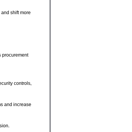
and shift more 
’s procurement 
urity controls, 
s and increase 
sion.