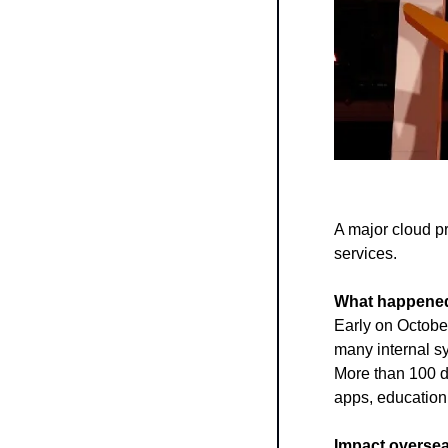
A major cloud p
services.
What happene
Early on Octobe
many internal sy
More than 100 de
apps, education 
Impact oversea