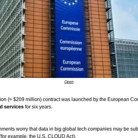
Open
d services
 for six years.
ents worry that data in big global tech companies may be subje
(for example, the U.S. CLOUD Act).