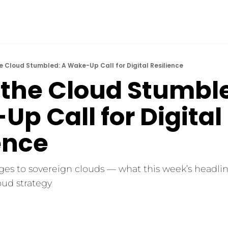
 Cloud Stumbled: A Wake-Up Call for Digital Resilience
the Cloud Stumbled
p Call for Digital 
ence
es to sovereign clouds — what this week’s headline
oud strategy