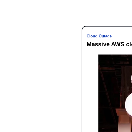
Cloud Outage
Massive AWS clo