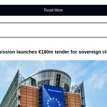
Read More
ssion launches €180m tender for sovereign cl