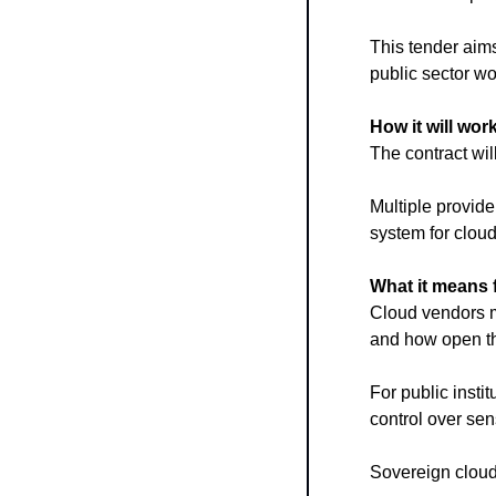
This tender aims
public sector wo
How it will wor
The contract w
Multiple provide
system for cloud
What it means 
Cloud vendors mu
and how open th
For public insti
control over sen
Sovereign clouds