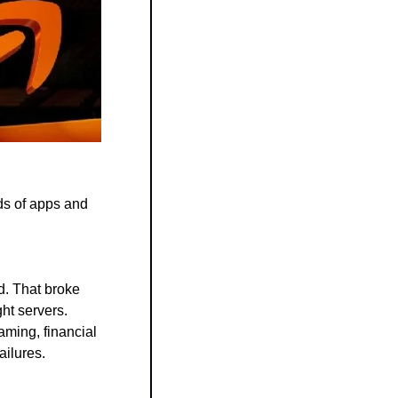
s of apps and 
. That broke 
ht servers.
ming, financial 
ailures.