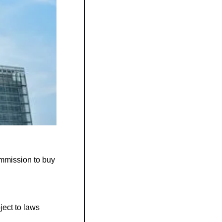
A new €180 million (≈ $209 million) contract was launched by the European Commission to buy 
ct to laws 