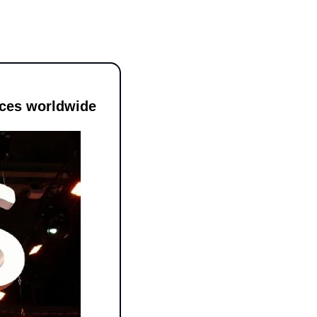
ices worldwide